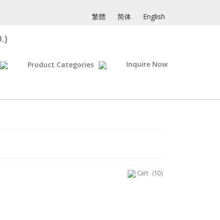
繁體
简体
English
.)
Inquire Now
Product Categories
Cart
(10)