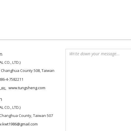
n
 CO., LTD.)
, Changhua County 508, Taiwan
886-4-7582211
www.tungsheng.com
n
 CO., LTD.)
p, Changhua County, Taiwan 507
w.kwt1986@gmail.com