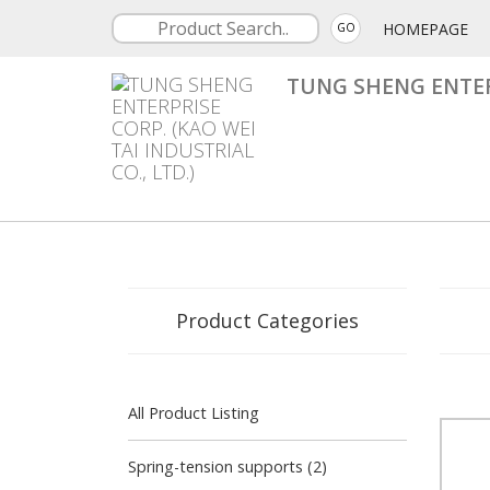
HOMEPAGE
GO
TUNG SHENG ENTERP
Product Categories
All Product Listing
Spring-tension supports (2)