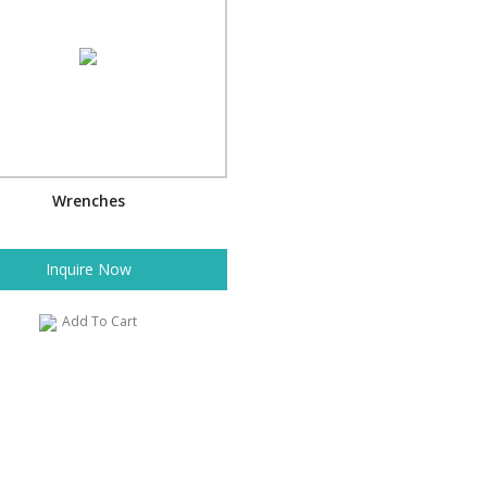
Wrenches
Inquire Now
Add To Cart