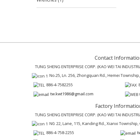
Contact Informatio
TUNG SHENG ENTERPRISE CORP. (KAO WEI TAI INDUSTRIAL
No.25, Ln. 256, Zhongquan Rd., Hemei Township
886-4-7582255
tw.kwt1986@gmail.com
Factory Informatio
TUNG SHENG ENTERPRISE CORP. (KAO WEI TAI INDUSTRIAL
N0. 22, Lane, 115, Kanding Rd., Xianxi Townshi
886-4-758-2255
t