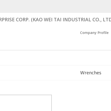
RISE CORP. (KAO WEI TAI INDUSTRIAL CO., LTD
Company Profile
Wrenches