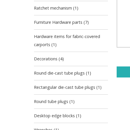
Ratchet mechanism (1)
Furniture Hardware parts (7)
Hardware items for fabric-covered
carports (1)
Decorations (4)
Round die-cast tube plugs (1)
Rectangular die-cast tube plugs (1)
Round tube plugs (1)
Desktop edge blocks (1)
Wrenches (1)