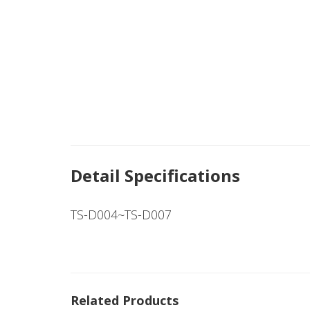
Detail Specifications
TS-D004~TS-D007
Related Products