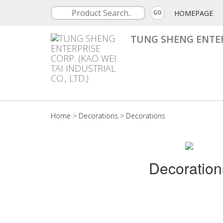
HOMEPAGE
GO
TUNG SHENG ENTERP
Home
>
Decorations
>
Decorations
Decoration