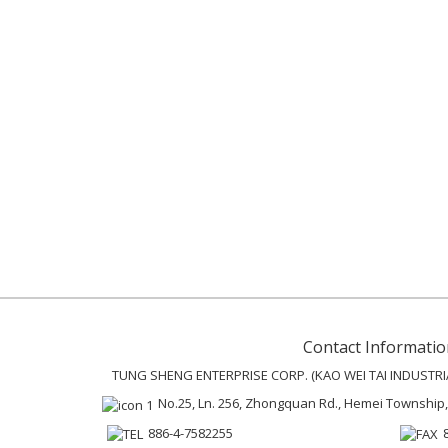
Contact Informatio
TUNG SHENG ENTERPRISE CORP. (KAO WEI TAI INDUSTRIAL
No.25, Ln. 256, Zhongquan Rd., Hemei Township
886-4-7582255