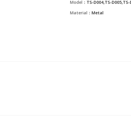
Model：
TS-D004,TS-D005,TS-
Material：
Metal