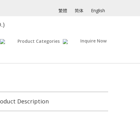
繁體
简体
English
.)
Inquire Now
Product Categories
oduct Description