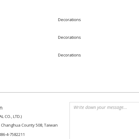
Decorations
Decorations
Decorations
n
 CO., LTD.)
, Changhua County 508, Taiwan
886-4-7582211