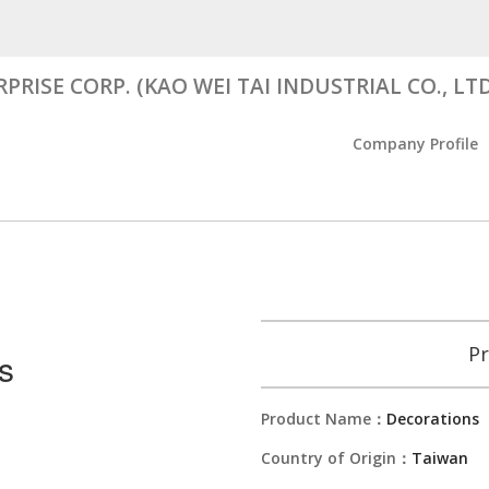
RISE CORP. (KAO WEI TAI INDUSTRIAL CO., LTD
Company Profile
Pr
s
Product Name：
Decorations
Country of Origin：
Taiwan