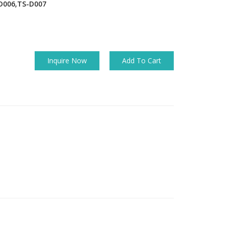
D006,TS-D007
Inquire Now
Add To Cart